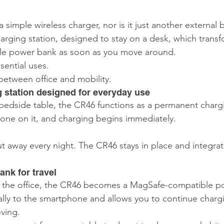
5 stars.
a simple wireless charger, nor is it just another external b
charging station, designed to stay on a desk, which transf
e power bank as soon as you move around.
ential uses.
 between office and mobility.
g station designed for everyday use
bedside table, the CR46 functions as a permanent charg
one on it, and charging begins immediately.
.
t away every night. The CR46 stays in place and integrate
nk for travel
e the office, the CR46 becomes a MagSafe-compatible p
ally to the smartphone and allows you to continue chargi
ving.