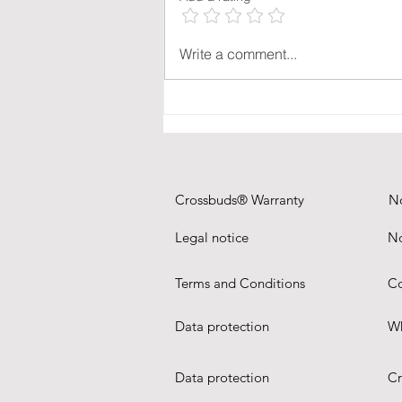
combining charging, sound and
video conferencing in a single
object.
Write a comment...
Crossbuds® Warranty
N
Legal notice
No
Terms and Conditions
Co
Data protection
Wh
Data protection
Cr