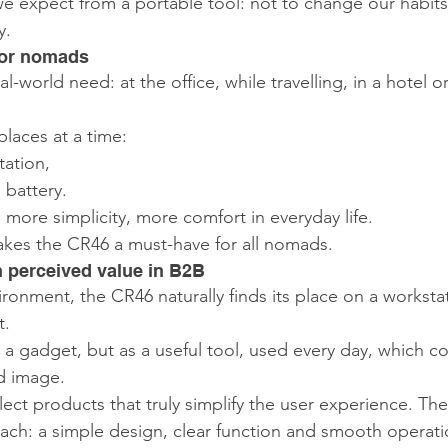
we expect from a portable tool: not to change our habits
y.
 for nomads
-world need: at the office, while travelling, in a hotel 
laces at a time:
tation,
 battery.
 more simplicity, more comfort in everyday life.
 makes the CR46 a must-have for all nomads.
h perceived value in B2B
ironment, the CR46 naturally finds its place on a workstat
t.
s a gadget, but as a useful tool, used every day, which c
d image.
ect products that truly simplify the user experience. Th
ch: a simple design, clear function and smooth operati