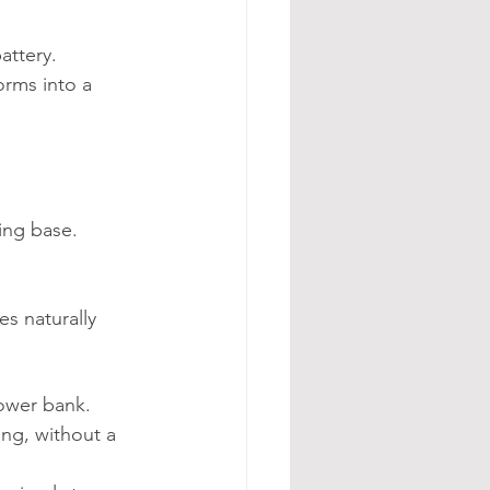
attery.
orms into a 
ing base. 
s naturally 
ower bank.
ng, without a 