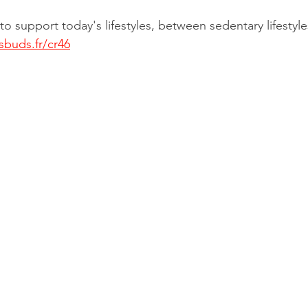
o support today's lifestyles, between sedentary lifestyle
sbuds.fr/cr46