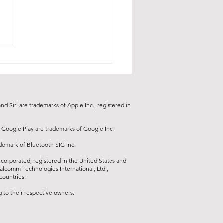
d Siri are trademarks of Apple Inc., registered in
 Google Play are trademarks of Google Inc.
ademark of Bluetooth SIG Inc.
orporated, registered in the United States and
ualcomm Technologies International, Ltd.,
countries.
to their respective owners.