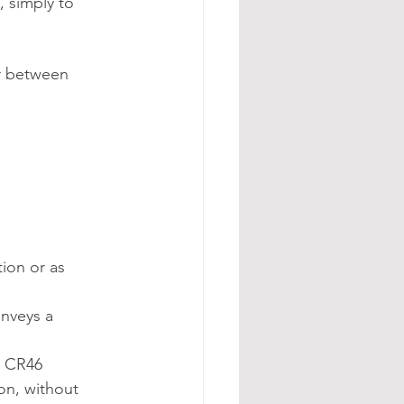
, simply to 
or between 
ion or as 
onveys a 
e CR46 
on, without 