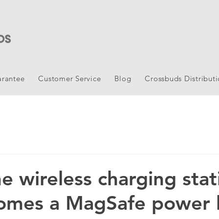
rantee
Customer Service
Blog
Crossbuds Distribut
e wireless charging stat
comes a MagSafe power 