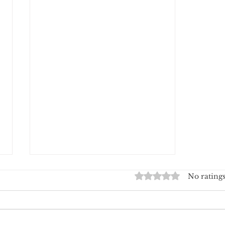
The CR36 Charging Station
Rated 0 out of 5 stars.
No ratings
Wins Gold at the American
Good Design Award
At Crossbuds, innovation isn't
just about technology — it's also