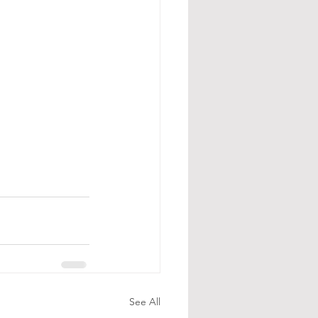
See All