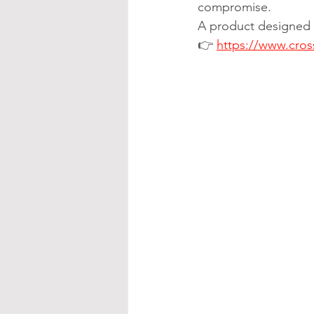
compromise.
A product designed t
👉 
https://www.cros