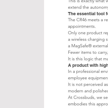
This is exactly what 
extend the autonom
The essential tool
The CR46 meets a real
appointments.
Only one product rep
a wireless charging s
a MagSafe® external
Fewer items to carry,
It is this logic that
A product with hig
In a professional env
employee equipmen
It is not perceived a
modern and polishe
At Crossbuds, we sel
embodies this approa