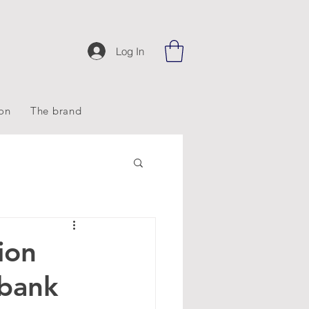
Log In
ion
The brand
ion
bank