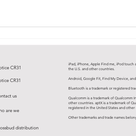
about design, ergonomics and
everyday use. The CR36 charging
station now has the international
recognition to prove it.
iPad, iPhone, Apple Find me, iPod touch an
otice CR31
the U.S. and other countries.
Android, Google Fit, Find My Device, and
tice CR31
Bluetooth is a trademark or registered tr
ntact us
Qualcomm is a trademark of Qualcomm Inc
other countries. aptX is a trademark of Q
registered in the United States and other 
o are we
Other trademarks and trade names belong 
ossbud distribution