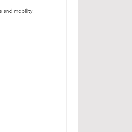
s and mobility.