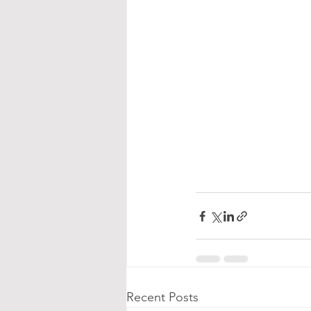
Recent Posts