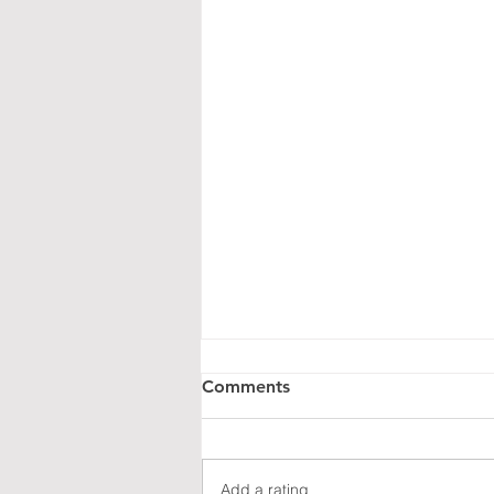
Coming Soon: Our New
Comments
Versatile Sound Concept
We're finalizing our latest project:
Lighty, an innovative concept
Add a rating