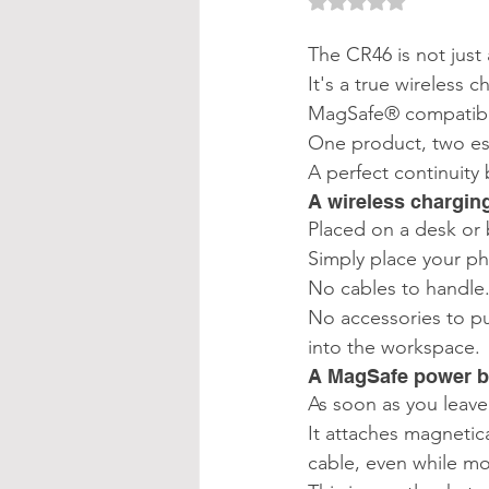
Rated NaN out of 
The CR46 is not just 
It's a true wireless 
MagSafe® compatibl
One product, two ess
A perfect continuity
A wireless chargin
Placed on a desk or 
Simply place your ph
No cables to handle
No accessories to pu
into the workspace.
A MagSafe power ba
As soon as you leav
It attaches magnetic
cable, even while mo