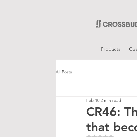
Products
Gua
All Posts
Feb 10
2 min read
CR46: Th
that be