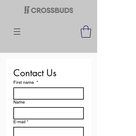
Contact Us
First name
*
Name
E-mail
*