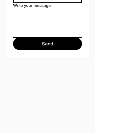
Write your message
Send