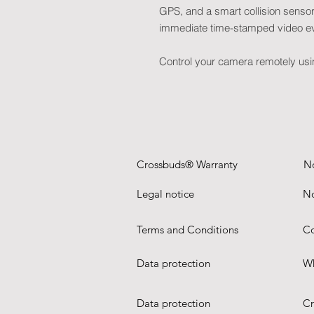
GPS, and a smart collision sensor: 
immediate time-stamped video e
Control your camera remotely us
Crossbuds® Warranty
N
Legal notice
No
Terms and Conditions
Co
Data protection
Wh
Data protection
Cr