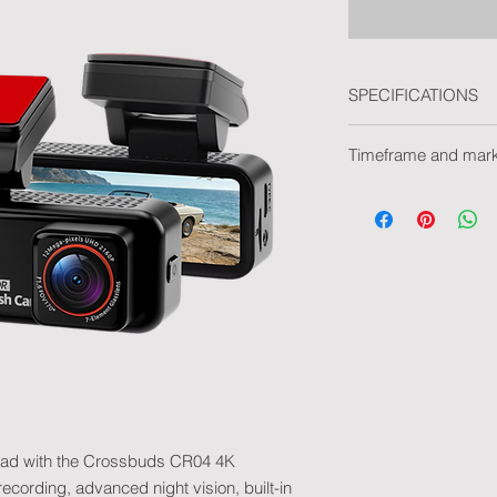
SPECIFICATIONS
Video
Timeframe and mar
Resolution: 4K Ul
WDR: Yes
Delivery time withou
Night vision: Yes
Delivery time with m
Loop recording: 
Marking type: Pad pr
Connectivity
2.4 GHz WiFi
VIIDURE Applicat
iOS / Android
Storage
Class 10 microSD
32GB included
Supports high-ca
Food
road with the Crossbuds CR04 4K
USB-C
12V / 24V
cording, advanced night vision, built-in