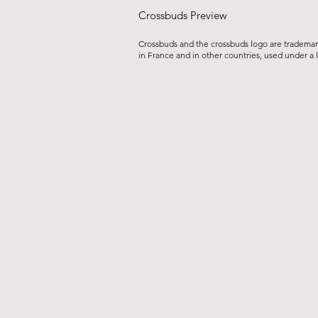
Crossbuds Preview
Crossbuds and the crossbuds logo are tradema
in France and in other countries, used under a 