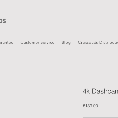
rantee
Customer Service
Blog
Crossbuds Distribut
4k Dashca
Price
€139.00