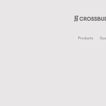
Products
Gua