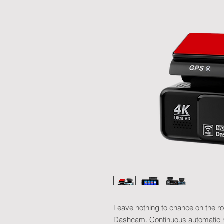
Leave nothing to chance on the 
Dashcam. Continuous automatic re