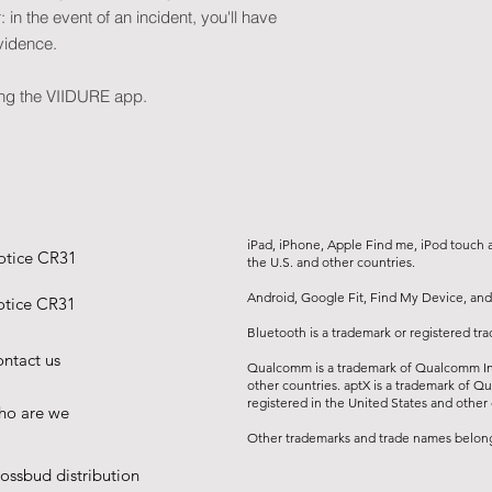
Functions
in the event of an incident, you'll have
Built-in GPS
vidence.
Parking surveillan
professional)
ing the VIIDURE app.
Collision detectio
ADAS
iPad, iPhone, Apple Find me, iPod touch an
otice CR31
the U.S. and other countries.
Android, Google Fit, Find My Device, and
tice CR31
Bluetooth is a trademark or registered tr
ntact us
Qualcomm is a trademark of Qualcomm Inc
other countries. aptX is a trademark of Q
registered in the United States and other 
o are we
Other trademarks and trade names belong 
ossbud distribution