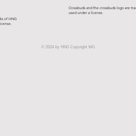
Crossbuds and the crossbuds logo are tra
used under a license.
rks of HNG
license.
© 2024 by HNG Copyright WG