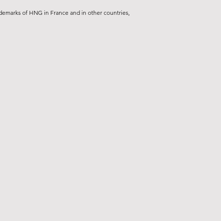
demarks of HNG in France and in other countries,