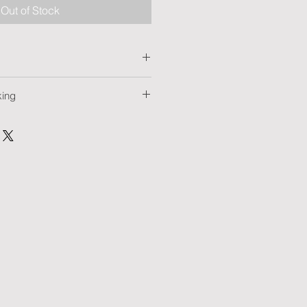
Out of Stock
king
tra HD
t marking: on request
arking: on request
Yes
inting
ion
 card
pacity cards