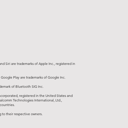
ce (installation by an automotive
n
d Siri are trademarks of Apple Inc., registered in
 Google Play are trademarks of Google Inc.
ademark of Bluetooth SIG Inc.
orporated, registered in the United States and
ualcomm Technologies International, Ltd.,
countries.
to their respective owners.