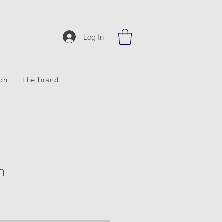
Log In
ion
The brand
m