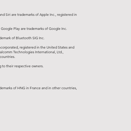
d Siri are trademarks of Apple Inc., registered in
 Google Play are trademarks of Google Inc.
ademark of Bluetooth SIG Inc.
orporated, registered in the United States and
ualcomm Technologies International, Ltd.,
countries.
to their respective owners.
demarks of HNG in France and in other countries,