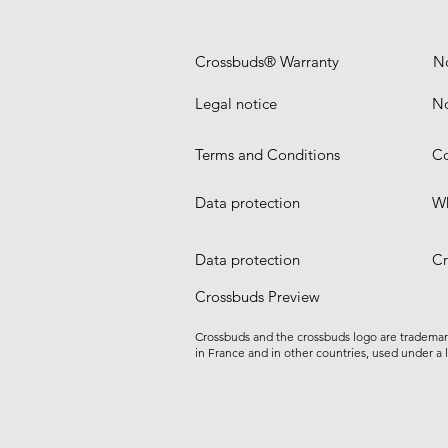
Crossbuds® Warranty
N
Legal notice
No
Terms and Conditions
Co
Data protection
Wh
Data protection
Cr
Crossbuds Preview
Crossbuds and the crossbuds logo are tradema
in France and in other countries, used under a 