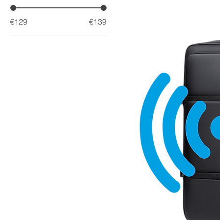
€129
€139