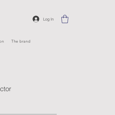
Log In
ion
The brand
ctor