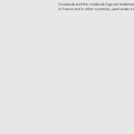
Crossbuds and the crossbuds logo are tradema
in France and in other countries, used under a 