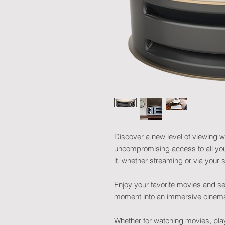
Discover a new level of viewing wi
uncompromising access to all your
it, whether streaming or via you
Enjoy your favorite movies and se
moment into an immersive cinema
Whether for watching movies, pla