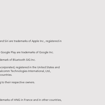
20
 2.0)
 audio output, 3.5 mm connector
dphones or speakers)
1 (dual diaphragm speaker, stereo
d Siri are trademarks of Apple Inc., registered in
 GB DDR3
 Google Play are trademarks of Google Inc.
.4:1 • Image format: 16:9 native,
ademark of Bluetooth SIG Inc.
16:10, etc.
orporated, registered in the United States and
ualcomm Technologies International, Ltd.,
countries.
to their respective owners.
demarks of HNG in France and in other countries,