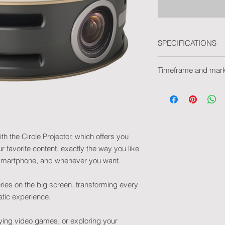
SPECIFICATIONS
• Product dimensio
Timeframe and mar
• Compatibility: And
• Supported format
Delivery time withou
ADPCM(wav), MPEG-
Delivery time with m
H.264, H.265, VC-1,
Marking type: Pad pr
• Power consumptio
• Operating mode(s):
projection suspende
th the Circle Projector, which offers you
• Light source: LED
 favorite content, exactly the way you like
• Power supply: DC 
r smartphone, and whenever you want.
• Brightness: 200 A
• WIFI module: 2.4G
ries on the big screen, transforming every
• LED lifespan: Up t
tic experience.
• Projection distance
• Projection size: 32
• Contrast: 1300:1
ying video games, or exploring your