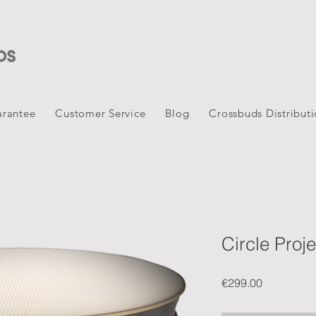
rantee
Customer Service
Blog
Crossbuds Distribut
Circle Proje
Price
€299.00