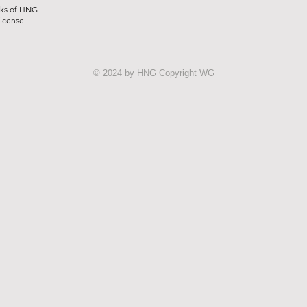
rks of HNG
license.
© 2024 by HNG Copyright WG