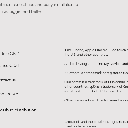
• Resolution: 1280*7
bines ease of use and easy installation to
• Interfaces:
ence, bigger and better.
• USB port (interface
• HDMI port
• 1*Headphone jack:
(can connect to hea
• Speaker: 4Ω, 5W x
headphone output)
iPad, iPhone, Apple Find me, iPod touch an
• Distortion:
otice CR31
the U.S. and other countries.
• Memory: 8 GB
• Buffer memory: 1
Android, Google Fit, Find My Device, and
tice CR31
• Projection ratio: 1
Bluetooth is a trademark or registered tr
compatible with 4:3, 
ntact us
Qualcomm is a trademark of Qualcomm Inc
other countries. aptX is a trademark of Q
registered in the United States and other 
o are we
Other trademarks and trade names belong 
ossbud distribution
Crossbuds and the crossbuds logo are tra
used under a license.