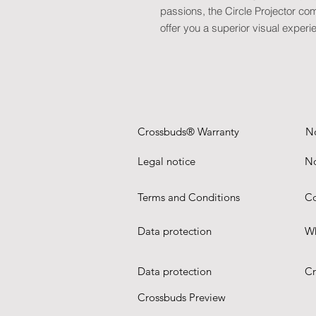
passions, the Circle Projector com
offer you a superior visual experi
Crossbuds® Warranty
N
Legal notice
No
Terms and Conditions
Co
Data protection
Wh
Data protection
Cr
Crossbuds Preview