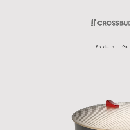
Products
Gua